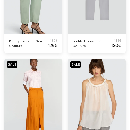
180
€
185
€
Buddy Trouser - Semi
Buddy Trouser - Semi
126
€
130
€
Couture
Couture
SALE
SALE