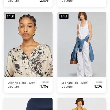
230
€
Couture
Couture
SALE
SALE
330
€
240
€
Etienne dress - Semi
Leonard Top - Semi
170
€
120
€
Couture
Couture