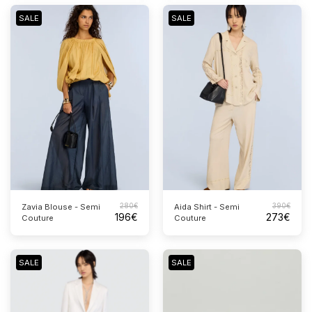
SALE
SALE
280
€
390
€
Zavia Blouse - Semi
Aida Shirt - Semi
196
€
273
€
Couture
Couture
SALE
SALE