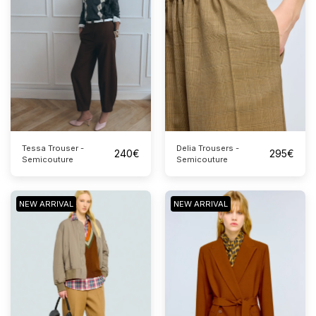
Tessa Trouser -
Delia Trousers -
240
€
295
€
Semicouture
Semicouture
NEW ARRIVAL
NEW ARRIVAL