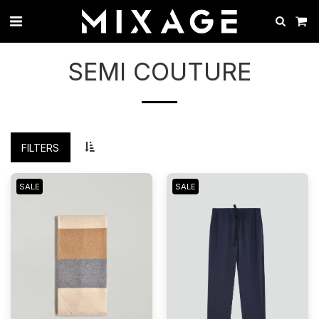
SEMI COUTURE
FILTERS
SALE
SALE