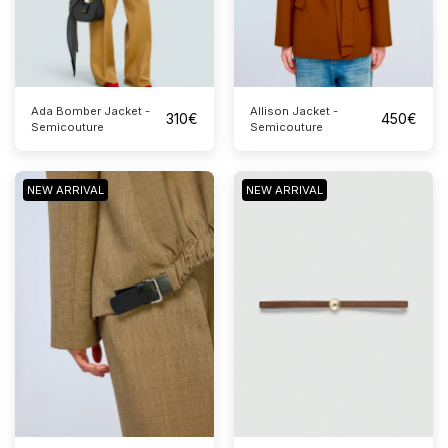
Ada Bomber Jacket -
Allison Jacket -
310
€
450
€
Semicouture
Semicouture
NEW ARRIVAL
NEW ARRIVAL