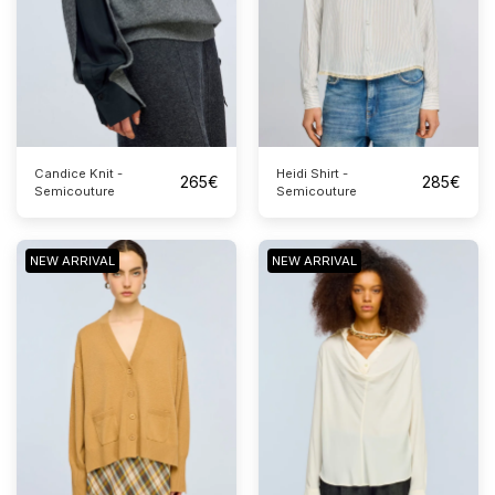
Candice Knit -
Heidi Shirt -
265
€
285
€
Semicouture
Semicouture
NEW ARRIVAL
NEW ARRIVAL