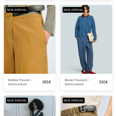
NEW ARRIVAL
NEW ARRIVAL
Debbie Trouser -
Muriel Trousers -
285
€
330
€
Semicouture
Semicouture
NEW ARRIVAL
NEW ARRIVAL