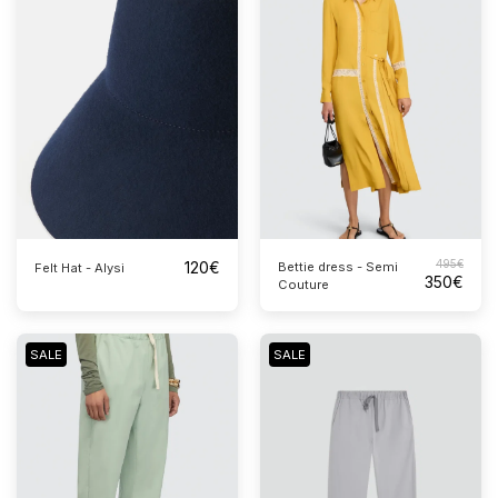
120
€
495
€
Bettie dress - Semi
Felt Hat - Alysi
350
€
Couture
SALE
SALE