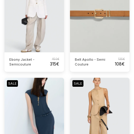
450
€
135
€
Ebony Jacket -
Belt Apollo - Semi
315
€
108
€
Semicouture
Couture
SALE
SALE