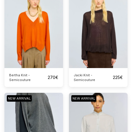
Bertha Knit -
Jacki Knit -
270
€
225
€
Semicouture
Semicouture
NEW ARRIVAL
NEW ARRIVAL