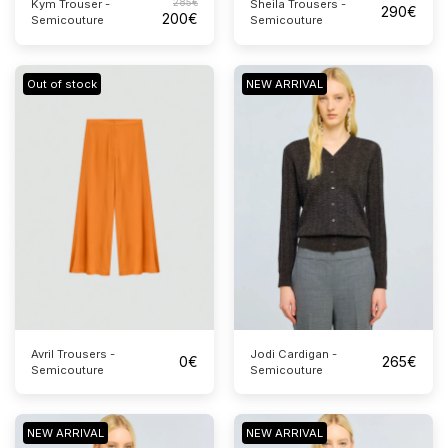
285
€
Sheila Trousers -
Kym Trouser -
290
€
200
€
Semicouture
Semicouture
Out of stock
NEW ARRIVAL
Avril Trousers -
Jodi Cardigan -
0
€
265
€
Semicouture
Semicouture
NEW ARRIVAL
NEW ARRIVAL