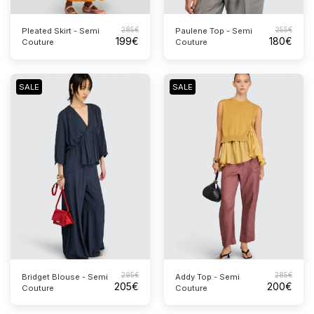
285
€
255
€
Pleated Skirt - Semi
Paulene Top - Semi
199
€
180
€
Couture
Couture
SALE
SALE
295
€
285
€
Bridget Blouse - Semi
Addy Top - Semi
205
€
200
€
Couture
Couture