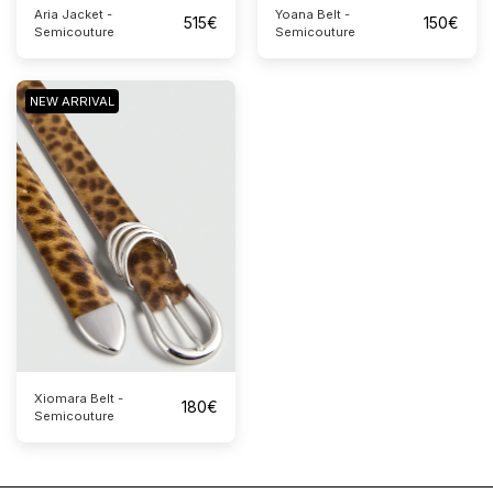
Aria Jacket -
Yoana Belt -
515
€
150
€
Semicouture
Semicouture
NEW ARRIVAL
Xiomara Belt -
180
€
Semicouture