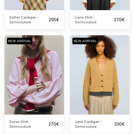
Esther Cardigan -
Liane Shirt -
295
€
270
€
Semicouture
Semicouture
NEW ARRIVAL
NEW ARRIVAL
Suzan Shirt -
Jane Cardigan -
270
€
330
€
Semicouture
Semicouture