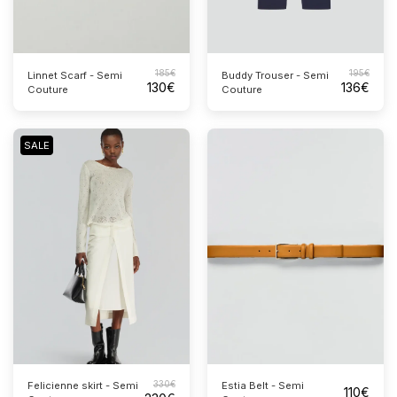
185
€
195
€
Linnet Scarf - Semi
Buddy Trouser - Semi
130
€
136
€
Couture
Couture
SALE
330
€
Estia Belt - Semi
Felicienne skirt - Semi
110
€