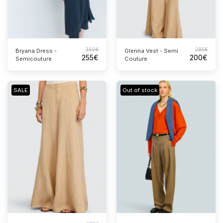
360
€
285
€
Bryana Dress -
Glenna Vest - Semi
255
€
200
€
Semicouture
Couture
SALE
Out of stock