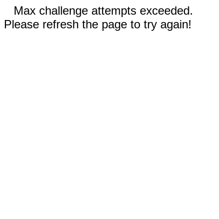
Max challenge attempts exceeded.
Please refresh the page to try again!