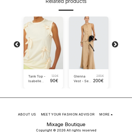
Related products
240
€
130
€
285
€
Tank Top -
Glenna
Crosse
170
€
90
€
200
€
Isabelle
Vest - Semi
Silk Top
Blanche
Couture
Alysi
ABOUT US
MEET YOUR FASHION ADVISOR
MORE
Mixage Boutique
Copyright © 2026 All rights reserved