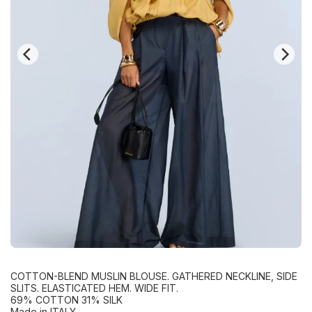
COTTON-BLEND MUSLIN BLOUSE. GATHERED NECKLINE, SIDE
SLITS. ELASTICATED HEM. WIDE FIT.
69% COTTON 31% SILK
Made in ITALY