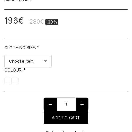
196
€
280
€
-30%
CLOTHING SIZE:
*
Choose Item
COLOUR:
*
ADD TO CART