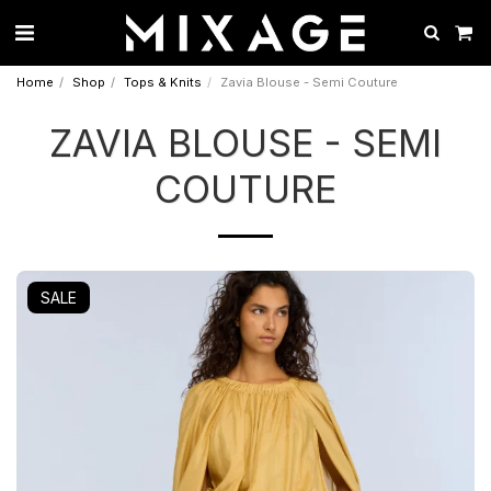
Home
Shop
Tops & Knits
Zavia Blouse - Semi Couture
ZAVIA BLOUSE - SEMI
COUTURE
SALE