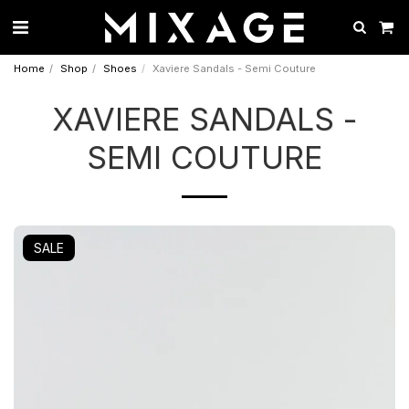
Home
Shop
Shoes
Xaviere Sandals - Semi Couture
XAVIERE SANDALS -
SEMI COUTURE
SALE