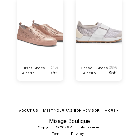
245
€
285
€
Trisha Shoes -
Onesoul Shoes
75
€
85
€
Alberto
- Alberto
Guardiani
Guardiani
ABOUT US
MEET YOUR FASHION ADVISOR
MORE
Mixage Boutique
Copyright © 2026 All rights reserved
Terms
|
Privacy