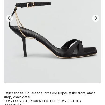
Satin sandals. Square toe, crossed upper at the front. Ankle
strap, chain detail.
100% POLYESTER 100% LEATHER 100% LEATHER
Made in ITALY