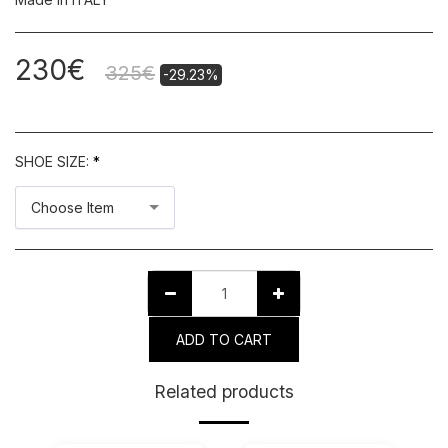
230
€
325
€
-29.23%
SHOE SIZE:
*
Choose Item
ADD TO CART
Related products