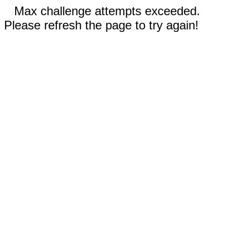
Max challenge attempts exceeded.
Please refresh the page to try again!