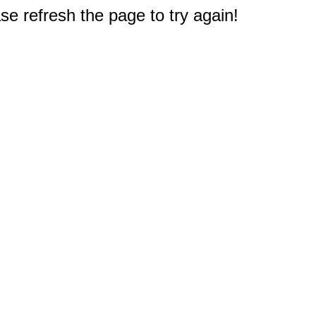
e refresh the page to try again!