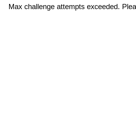
Max challenge attempts exceeded. Pleas