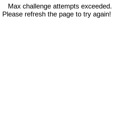
Max challenge attempts exceeded.
Please refresh the page to try again!