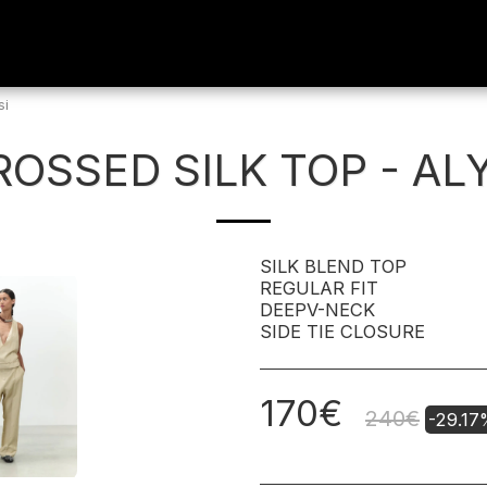
si
ROSSED SILK TOP - ALY
SILK BLEND TOP
REGULAR FIT
DEEPV-NECK
SIDE TIE CLOSURE
170
€
240
€
-29.1