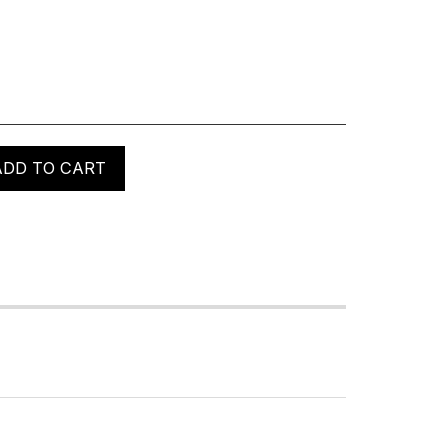
ADD TO CART