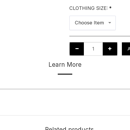
CLOTHING SIZE:
*
Choose Item
Learn More
Related products