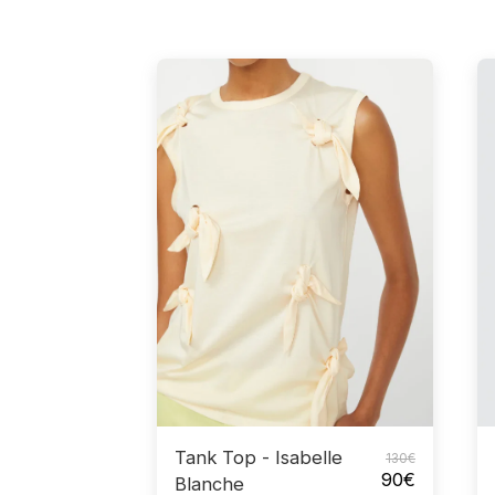
Tank Top - Isabelle
130
€
90
€
Blanche