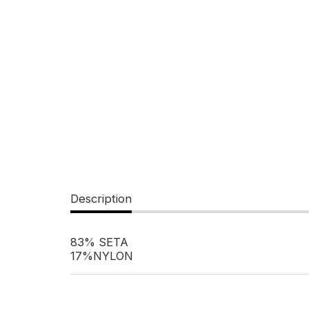
Description
83% SETA
17%NYLON