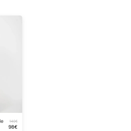
le
140
€
98
€