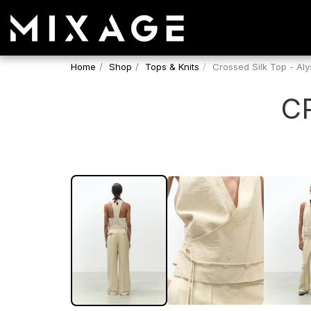
Home
Shop
Tops & Knits
Crossed Silk Top - Aly
C
SALE