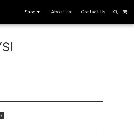
Shop
About Us
Contact Us
SI
7%