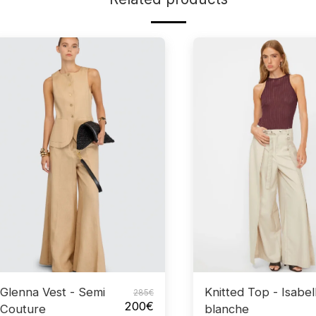
Glenna Vest - Semi
Knitted Top - Isabel
285
€
200
€
Couture
blanche