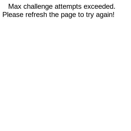
Max challenge attempts exceeded.
Please refresh the page to try again!