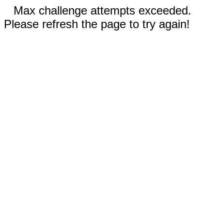
Max challenge attempts exceeded.
Please refresh the page to try again!